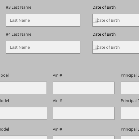
#3 Last Name
Date of Birth
#4 Last Name
Date of Birth
odel
Vin #
Principal 
odel
Vin #
Principal 
odel
Vin #
Principal 