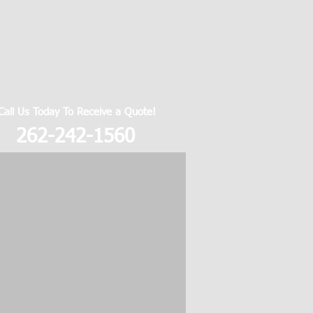
Call Us Today To Receive a Quote!
262-242-1560