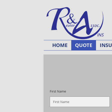
HOME
QUOTE
INS
First Name