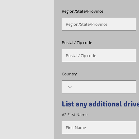
Region/State/Province
Postal / Zip code
Country
List any additional driv
#2 First Name