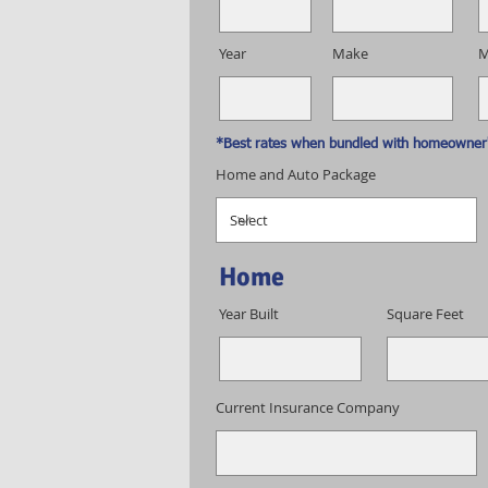
Year
Make
M
*Best rates when bundled with homeowner'
Home and Auto Package
Home
Year Built
Square Feet
Current Insurance Company