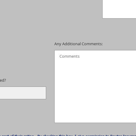
Any Additional Comments:
eed?