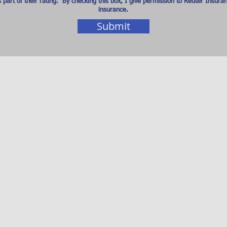
art of their rating. By checking this box, I give permission to Reuter Insura
insurance.
Submit