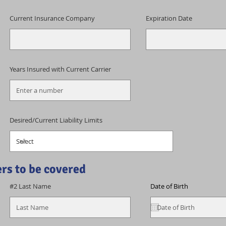
Current Insurance Company
Expiration Date
Years Insured with Current Carrier
Desired/Current Liability Limits
ers to be covered
#2 Last Name
Date of Birth