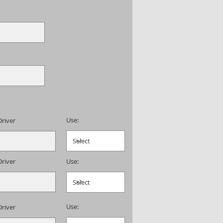
Use:
Driver
Driver
Use:
Use:
Driver