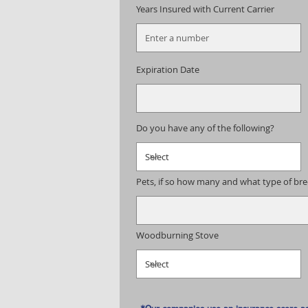
Years Insured with Current Carrier
Expiration Date
Do you have any of the following?
Pets, if so how many and what type of br
Woodburning Stove