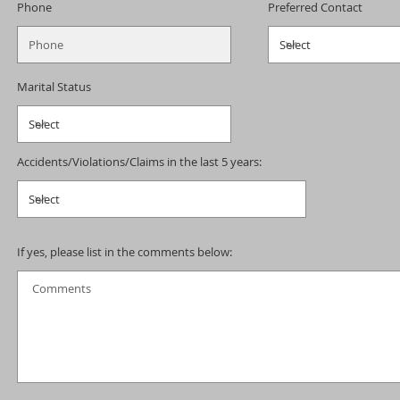
Phone
Preferred Contact
Marital Status
Accidents/Violations/Claims in the last 5 years:
If yes, please list in the comments below: