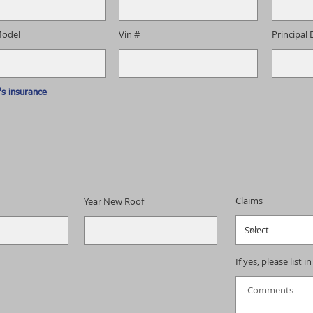
odel
Vin #
Principal 
s insurance
Claims
Year New Roof
If yes, please list