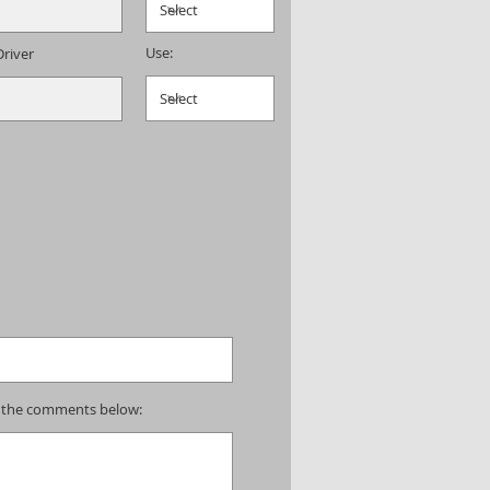
Use:
Driver
 in the comments below: