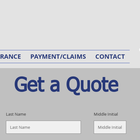
URANCE
PAYMENT/CLAIMS
CONTACT
Get a Quote
Last Name
Middle Initial