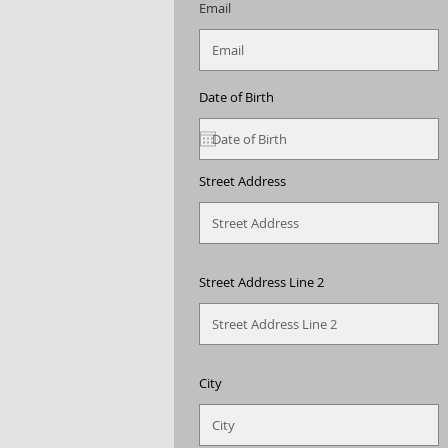
Email
Date of Birth
Street Address
Street Address Line 2
City