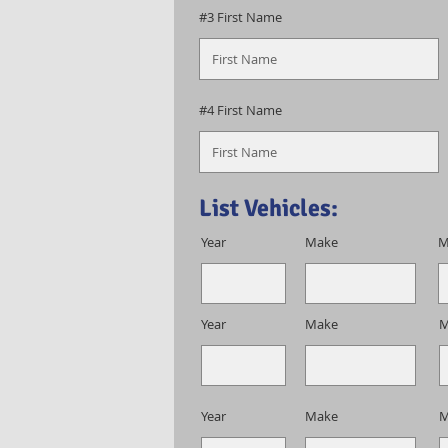
#3 First Name
#4 First Name
List Vehicles:
Year
Make
M
Year
Make
M
Year
Make
M