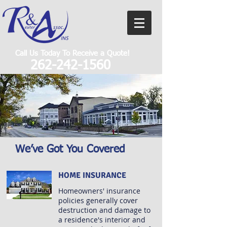
Call Us Today To Receive a Quote!
262-242-1560
We’ve Got You Covered
HOME INSURANCE
Homeowners' insurance
policies generally cover
destruction and damage to
a residence's interior and