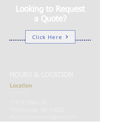
Looking to Request
a Quote?
Click Here
HOURS & LOCATION
Location
118 N Main St
Thiensville, WI 53092
reuterinsurancewi@gmail.com
Tel:
262-242-1560