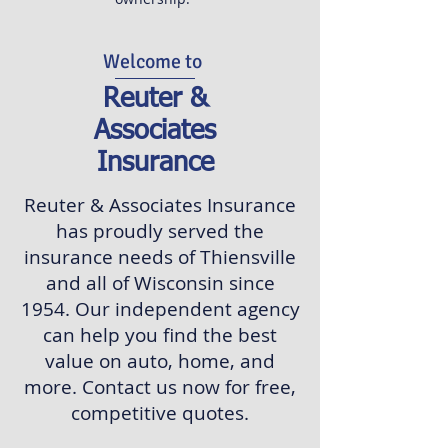
Welcome to
Reuter &
Associates
Insurance
Reuter & Associates Insurance
has proudly served the
insurance needs of Thiensville
and all of Wisconsin since
1954. Our independent agency
can help you find the best
value on auto, home, and
more. Contact us now for free,
competitive quotes.